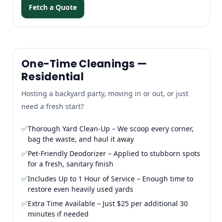
Fetch a Quote
One-Time Cleanings —
Residential
Hosting a backyard party, moving in or out, or just
need a fresh start?
✅
Thorough Yard Clean-Up – We scoop every corner,
bag the waste, and haul it away
✅
Pet-Friendly Deodorizer – Applied to stubborn spots
for a fresh, sanitary finish
✅
Includes Up to 1 Hour of Service – Enough time to
restore even heavily used yards
✅
Extra Time Available – Just $25 per additional 30
minutes if needed