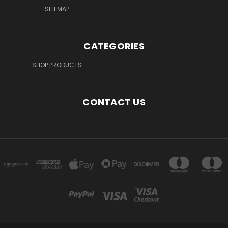
SITEMAP
CATEGORIES
SHOP PRODUCTS
CONTACT US