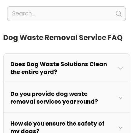
Dog Waste Removal Service FAQ
Does Dog Waste Solutions Clean
the entire yard?
Do you provide dog waste
removal services year round?
How do you ensure the safety of
my dogs?