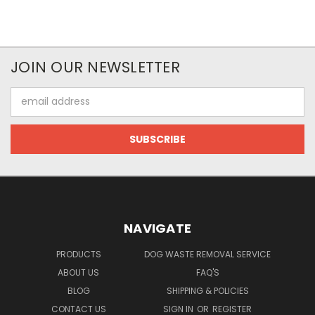
JOIN OUR NEWSLETTER
Email
Address
NAVIGATE
PRODUCTS
DOG WASTE REMOVAL SERVICE
ABOUT US
FAQ'S
BLOG
SHIPPING & POLICIES
CONTACT US
SIGN IN
OR
REGISTER