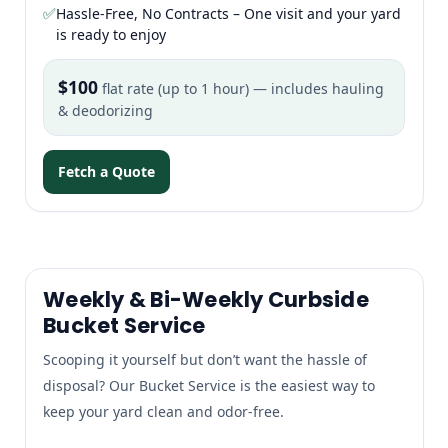
✅
Hassle-Free, No Contracts – One visit and your yard
is ready to enjoy
$100
flat rate (up to 1 hour) — includes hauling
& deodorizing
Fetch a Quote
Weekly & Bi-Weekly Curbside
Bucket Service
Scooping it yourself but don’t want the hassle of
disposal? Our Bucket Service is the easiest way to
keep your yard clean and odor-free.