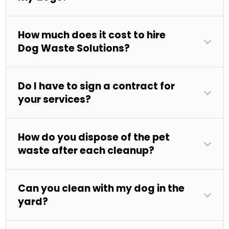
How much does it cost to hire
Dog Waste Solutions?
Do I have to sign a contract for
your services?
How do you dispose of the pet
waste after each cleanup?
Can you clean with my dog in the
yard?