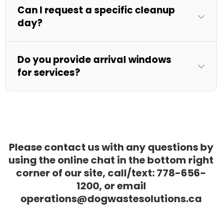
Can I request a specific cleanup
day?
Do you provide arrival windows
for services?
Please contact us with any questions by
using the online chat in the bottom right
corner of our site, call/text: 778-656-
1200, or email
operations@dogwastesolutions.ca