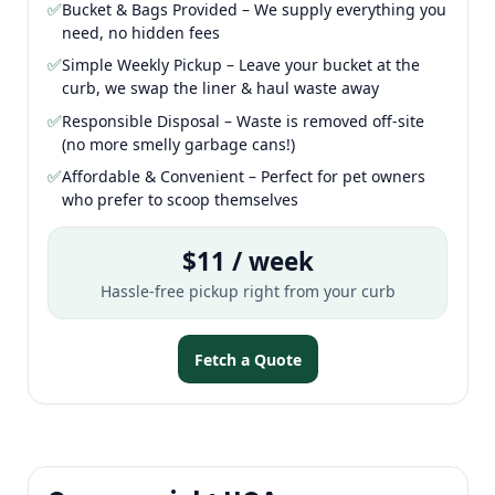
✅
Bucket & Bags Provided – We supply everything you
need, no hidden fees
✅
Simple Weekly Pickup – Leave your bucket at the
curb, we swap the liner & haul waste away
✅
Responsible Disposal – Waste is removed off-site
(no more smelly garbage cans!)
✅
Affordable & Convenient – Perfect for pet owners
who prefer to scoop themselves
$11 / week
Hassle-free pickup right from your curb
Fetch a Quote