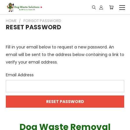
HOME
FORGOT PASSWORD
RESET PASSWORD
Fill in your email below to request a new password. An
email will be sent to the address below containing a link to
verify your email address.
Email Address
Dog Waste Removal