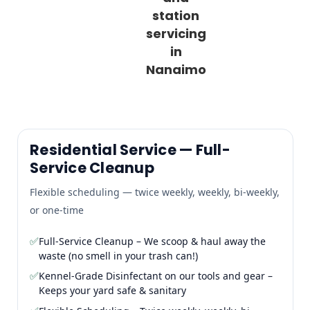
station
servicing
in
Nanaimo
Residential Service — Full-
Service Cleanup
Flexible scheduling — twice weekly, weekly, bi-weekly,
or one-time
✅
Full-Service Cleanup – We scoop & haul away the
waste (no smell in your trash can!)
✅
Kennel-Grade Disinfectant on our tools and gear –
Keeps your yard safe & sanitary