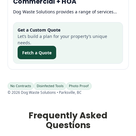
Commercial + HOA
Dog Waste Solutions provides a range of services…
Get a Custom Quote
Let’s build a plan for your property’s unique
needs.
Fetch a Quote
No Contracts
Disinfected Tools
Photo Proof
©
2026
Dog Waste Solutions • Parksville, BC
Frequently Asked
Questions