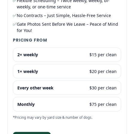
✅
Flexible Scheduling – Twice weekly, weekly, bi-
weekly, or one-time service
✅
No Contracts – Just Simple, Hassle-Free Service
✅
Gate Photos Sent Before We Leave – Peace of Mind
for You!
PRICING FROM
2× weekly
$15 per clean
1× weekly
$20 per clean
Every other week
$30 per clean
Monthly
$75 per clean
*Pricing may vary by yard size & number of dogs.