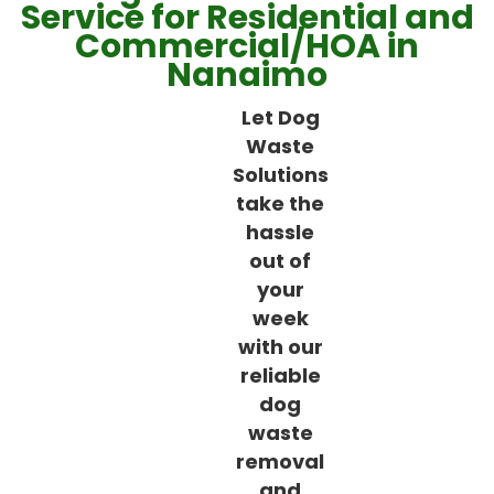
Service for Residential and
Commercial/HOA in
Nanaimo
Let Dog
Waste
Solutions
take the
hassle
out of
your
week
with our
reliable
dog
waste
removal
and