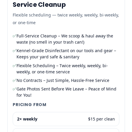
Service Cleanup
Flexible scheduling — twice weekly, weekly, bi-weekly,
or one-time
✅
Full-Service Cleanup – We scoop & haul away the
waste (no smell in your trash can!)
✅
Kennel-Grade Disinfectant on our tools and gear –
Keeps your yard safe & sanitary
✅
Flexible Scheduling – Twice weekly, weekly, bi-
weekly, or one-time service
✅
No Contracts – Just Simple, Hassle-Free Service
✅
Gate Photos Sent Before We Leave – Peace of Mind
for You!
PRICING FROM
2× weekly
$15 per clean