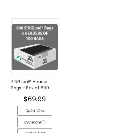
SINGLpul® Header
Bags - Box of 800
$69.99
Quick View
Compare