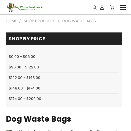
HOME
SHOP PRODUCTS
DOG WASTE BAGS
SHOP BY PRICE
$0.00 - $96.00
$96.00 - $122.00
$122.00 - $148.00
$148.00 - $174.00
$174.00 - $200.00
Dog Waste Bags