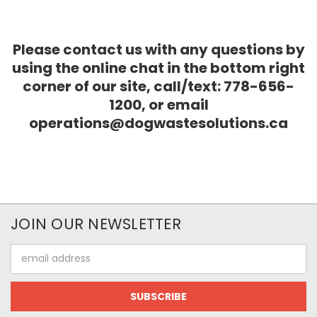
Please contact us with any questions by
using the online chat in the bottom right
corner of our site, call/text: 778-656-
1200, or email
operations@dogwastesolutions.ca
JOIN OUR NEWSLETTER
Email
Address