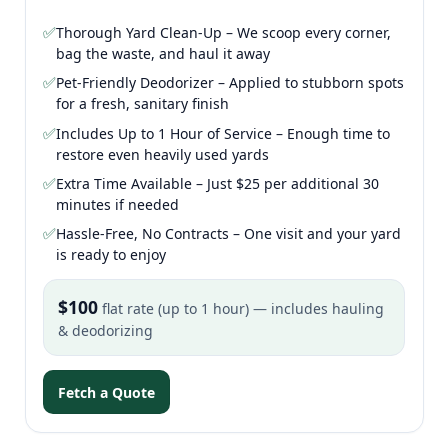
✅
Thorough Yard Clean-Up – We scoop every corner,
bag the waste, and haul it away
✅
Pet-Friendly Deodorizer – Applied to stubborn spots
for a fresh, sanitary finish
✅
Includes Up to 1 Hour of Service – Enough time to
restore even heavily used yards
✅
Extra Time Available – Just $25 per additional 30
minutes if needed
✅
Hassle-Free, No Contracts – One visit and your yard
is ready to enjoy
$100
flat rate (up to 1 hour) — includes hauling
& deodorizing
Fetch a Quote