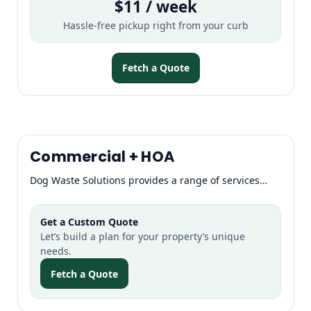
$11 / week
Hassle-free pickup right from your curb
Fetch a Quote
Commercial + HOA
Dog Waste Solutions provides a range of services…
Get a Custom Quote
Let’s build a plan for your property’s unique
needs.
Fetch a Quote