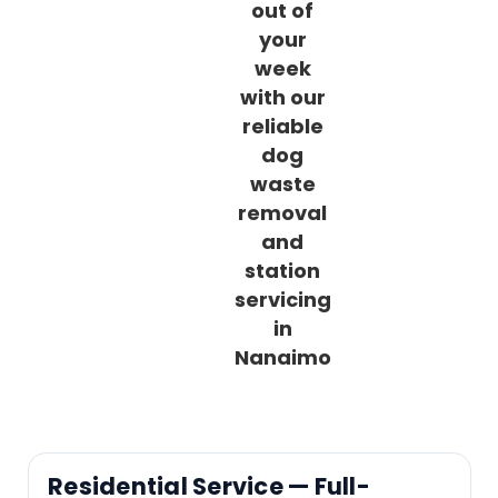
out of
your
week
with our
reliable
dog
waste
removal
and
station
servicing
in
Nanaimo
Residential Service — Full-