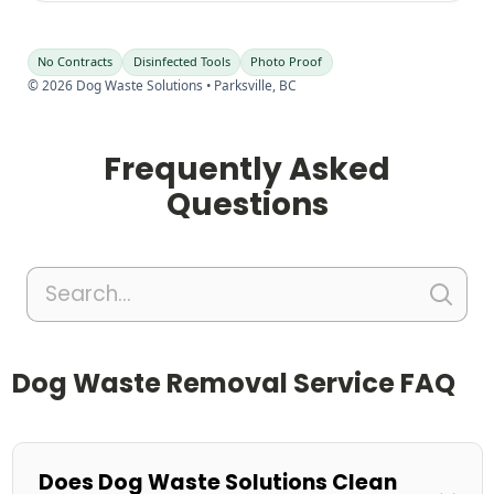
No Contracts
Disinfected Tools
Photo Proof
©
2026
Dog Waste Solutions • Parksville, BC
Frequently Asked
Questions
Dog Waste Removal Service FAQ
Does Dog Waste Solutions Clean