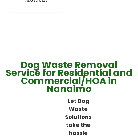
Add To Cart
Dog Waste Removal
Service for Residential and
Commercial/HOA in
Nanaimo
Let Dog
Waste
Solutions
take the
hassle