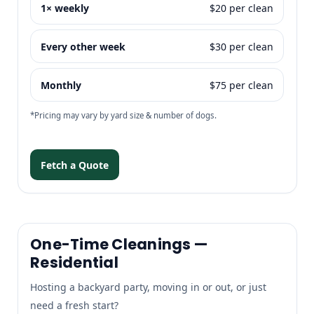
1× weekly
$20 per clean
Every other week
$30 per clean
Monthly
$75 per clean
*Pricing may vary by yard size & number of dogs.
Fetch a Quote
One-Time Cleanings —
Residential
Hosting a backyard party, moving in or out, or just
need a fresh start?