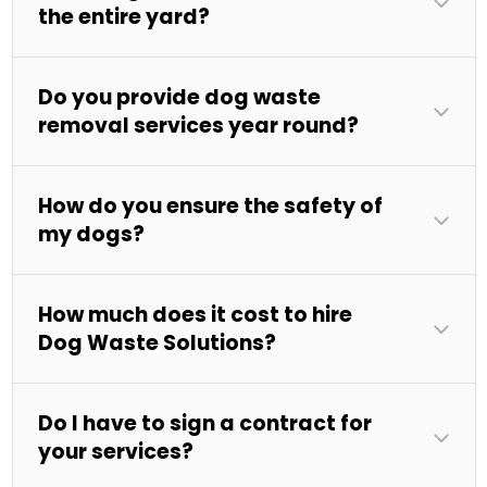
the entire yard?
Do you provide dog waste
removal services year round?
How do you ensure the safety of
my dogs?
How much does it cost to hire
Dog Waste Solutions?
Do I have to sign a contract for
your services?