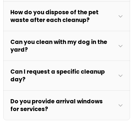
How do you dispose of the pet
waste after each cleanup?
Can you clean with my dog in the
yard?
Can I request a specific cleanup
day?
Do you provide arrival windows
for services?