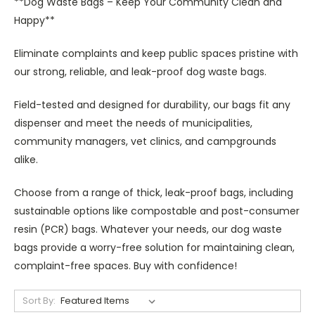
**Dog Waste Bags – Keep Your Community Clean and
Happy**
Eliminate complaints and keep public spaces pristine with
our strong, reliable, and leak-proof dog waste bags.
Field-tested and designed for durability, our bags fit any
dispenser and meet the needs of municipalities,
community managers, vet clinics, and campgrounds
alike.
Choose from a range of thick, leak-proof bags, including
sustainable options like compostable and post-consumer
resin (PCR) bags. Whatever your needs, our dog waste
bags provide a worry-free solution for maintaining clean,
complaint-free spaces. Buy with confidence!
Sort By: