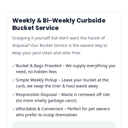
Weekly & Bi-Weekly Curbside
Bucket Service
Scooping it yourself but don’t want the hassle of
disposal? Our Bucket Service is the easiest way to
keep your yard clean and odor-free.
✅
Bucket & Bags Provided – We supply everything you
need, no hidden fees
✅
Simple Weekly Pickup – Leave your bucket at the
curb, we swap the liner & haul waste away
✅
Responsible Disposal – Waste is removed off-site
(no more smelly garbage cans!)
✅
Affordable & Convenient – Perfect for pet owners
who prefer to scoop themselves