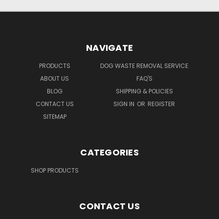
NAVIGATE
PRODUCTS
DOG WASTE REMOVAL SERVICE
ABOUT US
FAQ'S
BLOG
SHIPPING & POLICIES
CONTACT US
SIGN IN
OR
REGISTER
SITEMAP
CATEGORIES
SHOP PRODUCTS
CONTACT US